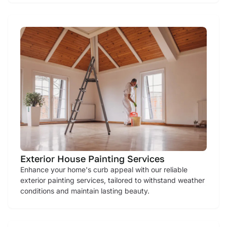
Exterior House Painting Services
Enhance your home's curb appeal with our reliable
exterior painting services, tailored to withstand weather
conditions and maintain lasting beauty.