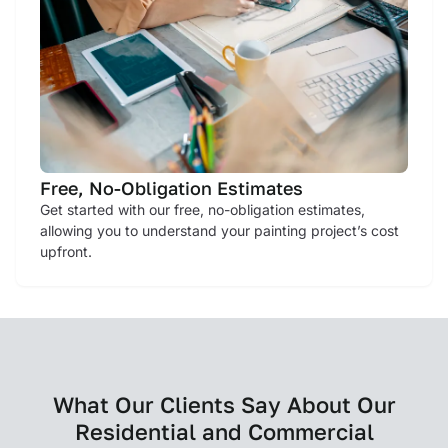
Free, No-Obligation Estimates
Get started with our free, no-obligation estimates,
allowing you to understand your painting project’s cost
upfront.
What Our Clients Say About Our
Residential and Commercial