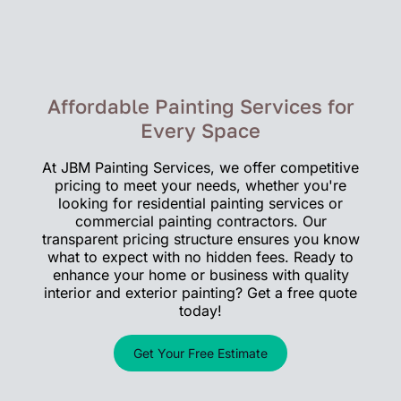
Affordable Painting Services for
Every Space
At JBM Painting Services, we offer competitive
pricing to meet your needs, whether you're
looking for residential painting services or
commercial painting contractors. Our
transparent pricing structure ensures you know
what to expect with no hidden fees. Ready to
enhance your home or business with quality
interior and exterior painting? Get a free quote
today!
Get Your Free Estimate