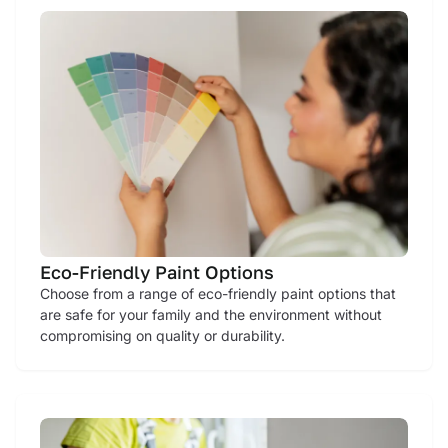
Eco-Friendly Paint Options
Choose from a range of eco-friendly paint options that
are safe for your family and the environment without
compromising on quality or durability.