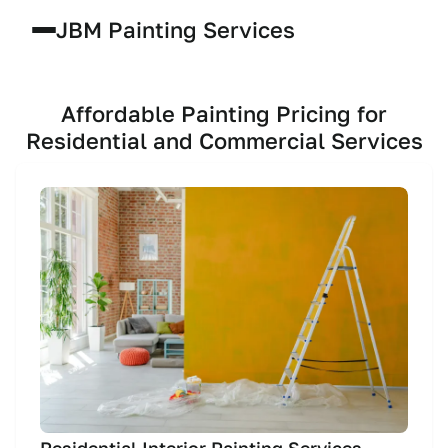
JBM Painting Services
Affordable Painting Pricing for
Residential and Commercial Services
Residential Interior Painting Services