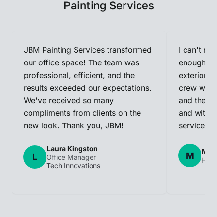
Painting Services
JBM Painting Services transformed
I can't r
our office space! The team was
enough! T
professional, efficient, and the
exterior a
results exceeded our expectations.
crew was p
We've received so many
and they c
compliments from clients on the
and within
new look. Thank you, JBM!
service!
Laura Kingston
Mark
M
L
Office Manager
Hom
Tech Innovations