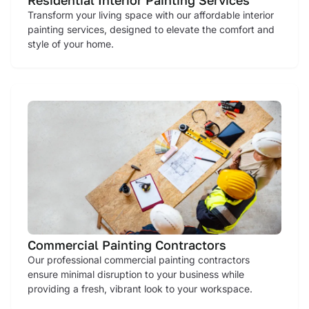
Transform your living space with our affordable interior
painting services, designed to elevate the comfort and
style of your home.
Commercial Painting Contractors
Our professional commercial painting contractors
ensure minimal disruption to your business while
providing a fresh, vibrant look to your workspace.