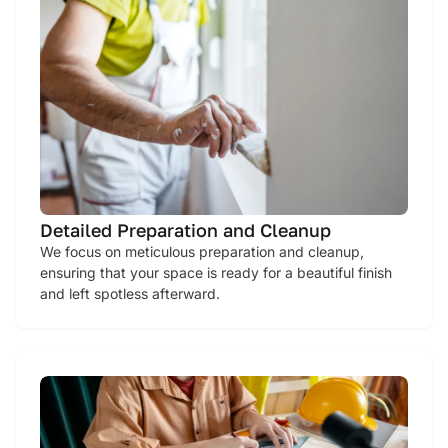
Detailed Preparation and Cleanup
We focus on meticulous preparation and cleanup,
ensuring that your space is ready for a beautiful finish
and left spotless afterward.