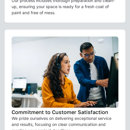
Our process includes thorough preparation and clean-
up, ensuring your space is ready for a fresh coat of
paint and free of mess.
Commitment to Customer Satisfaction
We pride ourselves on delivering exceptional service
and results, focusing on clear communication and