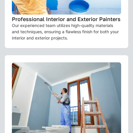
Professional Interior and Exterior Painters
Our experienced team utilizes high-quality materials
and techniques, ensuring a flawless finish for both your
interior and exterior projects.