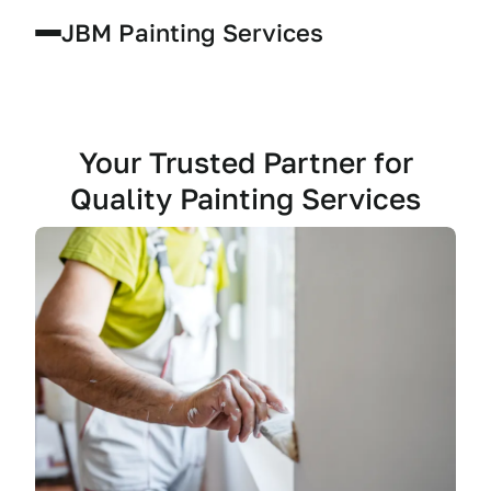
JBM Painting Services
Your Trusted Partner for
Quality Painting Services