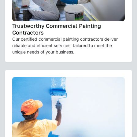
Trustworthy Commercial Painting
Contractors
Our certified commercial painting contractors deliver
reliable and efficient services, tailored to meet the
unique needs of your business.