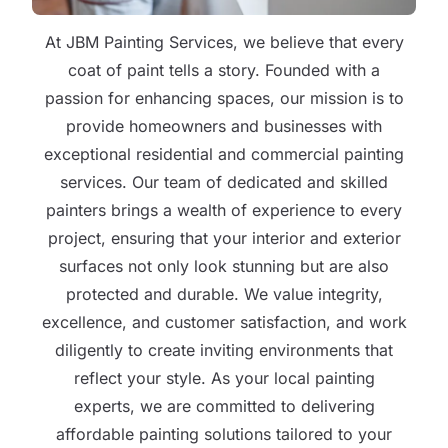
At JBM Painting Services, we believe that every
coat of paint tells a story. Founded with a
passion for enhancing spaces, our mission is to
provide homeowners and businesses with
exceptional residential and commercial painting
services. Our team of dedicated and skilled
painters brings a wealth of experience to every
project, ensuring that your interior and exterior
surfaces not only look stunning but are also
protected and durable. We value integrity,
excellence, and customer satisfaction, and work
diligently to create inviting environments that
reflect your style. As your local painting
experts, we are committed to delivering
affordable painting solutions tailored to your