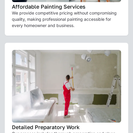
Affordable Painting Services
We provide competitive pricing without compromising
quality, making professional painting accessible for
every homeowner and business.
Detailed Preparatory Work