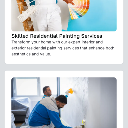
Skilled Residential Painting Services
Transform your home with our expert interior and
exterior residential painting services that enhance both
aesthetics and value.