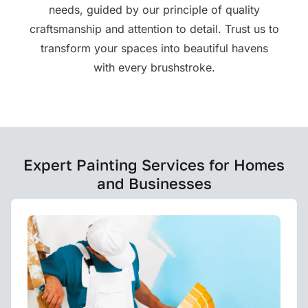
needs, guided by our principle of quality
craftsmanship and attention to detail. Trust us to
transform your spaces into beautiful havens
with every brushstroke.
Expert Painting Services for Homes
and Businesses