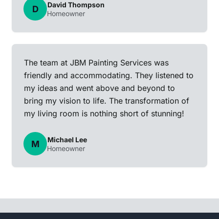
David Thompson
D
Homeowner
The team at JBM Painting Services was
friendly and accommodating. They listened to
my ideas and went above and beyond to
bring my vision to life. The transformation of
my living room is nothing short of stunning!
Michael Lee
M
Homeowner