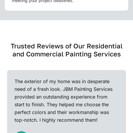
meeting your project deadlines.
Trusted Reviews of Our Residential
and Commercial Painting Services
The exterior of my home was in desperate
need of a fresh look. JBM Painting Services
provided an outstanding experience from
start to finish. They helped me choose the
perfect colors and their workmanship was
top-notch. I highly recommend them!